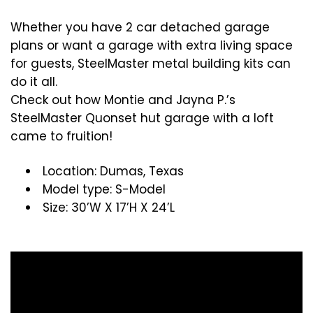
Whether you have 2 car detached garage
plans or want a garage with extra living space
for guests, SteelMaster metal building kits can
do it all.
Check out how Montie and Jayna P.’s
SteelMaster Quonset hut garage with a loft
came to fruition!
Location: Dumas, Texas
Model type: S-Model
Size: 30’W X 17’H X 24’L