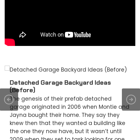
Detached Garage Backyard Ideas
(Before)
The genesis of their prefab detached
garage originated in 2006 when Montie and
Jayna bought their home. They say they
knew then that they wanted a building like
the one they now have, but it wasn’t until
2009 when they set to task looking for one.