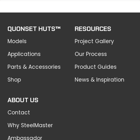
QUONSET HUTS™
RESOURCES
Models
Project Gallery
Applications
Our Process
Parts & Accessories
Product Guides
Shop
News & Inspiration
ABOUT US
Contact
Why SteelMaster
Ambassador