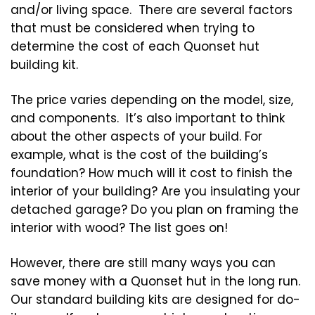
and/or living space. There are several factors
that must be considered when trying to
determine the cost of each Quonset hut
building kit.
The price varies depending on the model, size,
and components. It’s also important to think
about the other aspects of your build. For
example, what is the cost of the building’s
foundation? How much will it cost to finish the
interior of your building? Are you insulating your
detached garage? Do you plan on framing the
interior with wood? The list goes on!
However, there are still many ways you can
save money with a Quonset hut in the long run.
Our standard building kits are designed for do-