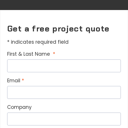
Get a free project quote
* indicates required field
First & Last Name
Email
Company