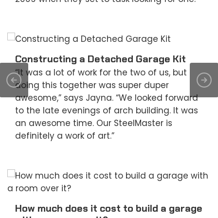
Constructing a Detached Garage Kit
“It was a lot of work for the two of us, but
doing this together was super duper
awesome,” says Jayna. “We looked forward
to the late evenings of arch building. It was
an awesome time. Our SteelMaster is
definitely a work of art.”
How much does it cost to build a garage