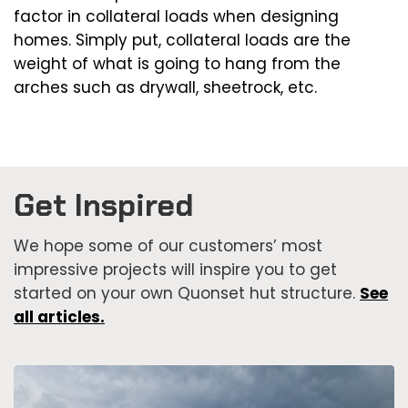
factor in collateral loads when designing
homes. Simply put, collateral loads are the
weight of what is going to hang from the
arches such as drywall, sheetrock, etc.
Get Inspired
We hope some of our customers’ most
impressive projects will inspire you to get
started on your own Quonset hut structure.
See
all articles.