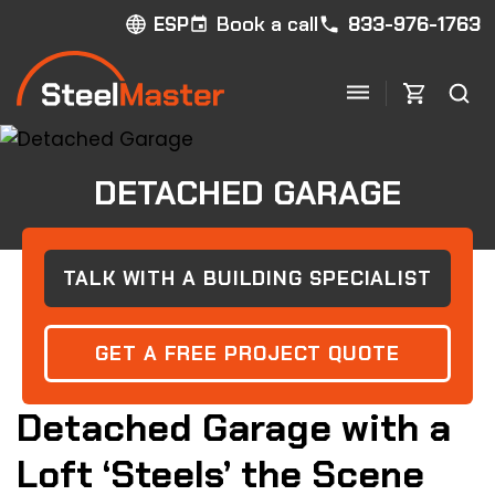
Book a call
833-976-1763
ESP
DETACHED GARAGE
TALK WITH A BUILDING SPECIALIST
GET A FREE PROJECT QUOTE
Detached Garage with a
Loft ‘Steels’ the Scene