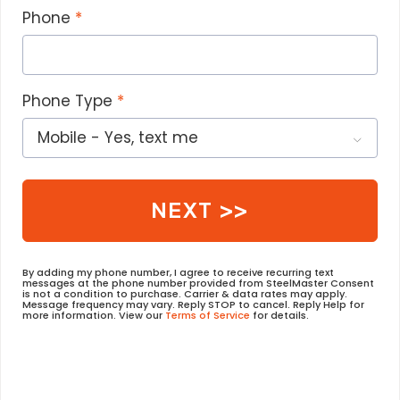
Phone
Phone Type
NEXT >>
By adding my phone number, I agree to receive recurring text
messages at the phone number provided from SteelMaster Consent
is not a condition to purchase. Carrier & data rates may apply.
Message frequency may vary. Reply STOP to cancel. Reply Help for
more information. View our
Terms of Service
for details.