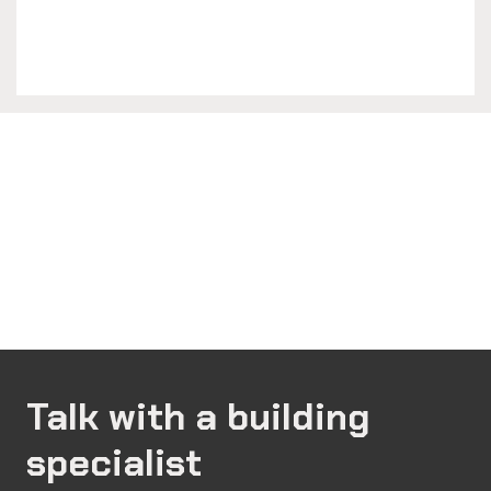
Talk with a building
specialist