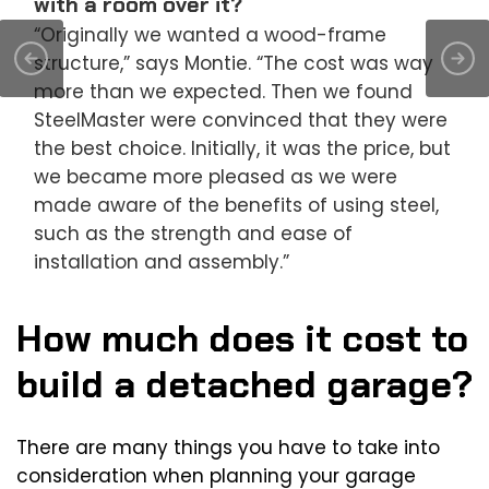
with a room over it?
“Originally we wanted a wood-frame
structure,” says Montie. “The cost was way
more than we expected. Then we found
SteelMaster were convinced that they were
the best choice. Initially, it was the price, but
we became more pleased as we were
made aware of the benefits of using steel,
such as the strength and ease of
installation and assembly.”
How much does it cost to
build a detached garage?
There are many things you have to take into
consideration when planning your garage