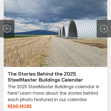
The Stories Behind the 2025
SteelMaster Buildings Calendar
The 2025 SteelMaster Buildings calendar is
here! Learn more about the stories behind
each photo featured in our calendar.
READ MORE