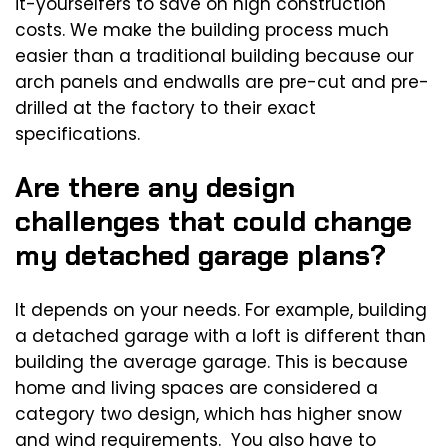
it-yourselfers to save on high construction
costs. We make the building process much
easier than a traditional building because our
arch panels and endwalls are pre-cut and pre-
drilled at the factory to their exact
specifications.
Are there any design
challenges that could change
my detached garage plans?
It depends on your needs. For example, building
a detached garage with a loft is different than
building the average garage. This is because
home and living spaces are considered a
category two design, which has higher snow
and wind requirements. You also have to