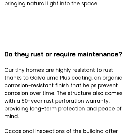
bringing natural light into the space.
Do they rust or require maintenance?
Our tiny homes are highly resistant to rust
thanks to Galvalume Plus coating, an organic
corrosion-resistant finish that helps prevent
corrosion over time. The structure also comes
with a 50-year rust perforation warranty,
providing long-term protection and peace of
mind.
Occasional inspections of the building after