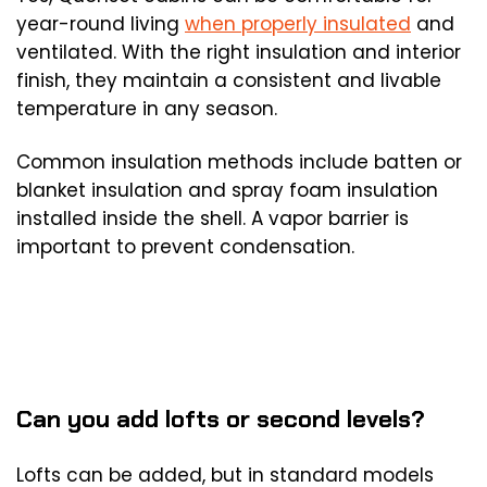
year-round living
when properly insulated
and
ventilated. With the right insulation and interior
finish, they maintain a consistent and livable
temperature in any season.
Common insulation methods include batten or
blanket insulation and spray foam insulation
installed inside the shell. A vapor barrier is
important to prevent condensation.
Can you add lofts or second levels?
Lofts can be added, but in standard models