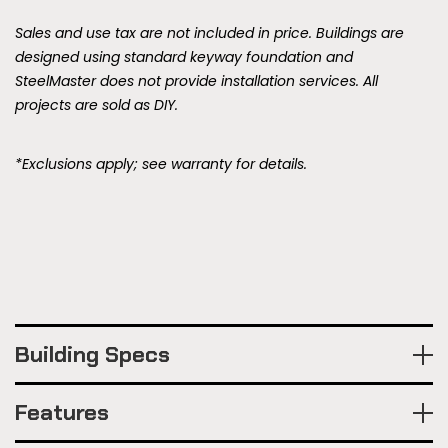
Sales and use tax are not included in price. Buildings are
designed using standard keyway foundation and
SteelMaster does not provide installation services. All
projects are sold as DIY.
*Exclusions apply; see warranty for details.
Building Specs
Features