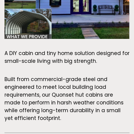
A DIY cabin and tiny home solution designed for
small-scale living with big strength.
Built from commercial-grade steel and
engineered to meet local building load
requirements, our Quonset hut cabins are
made to perform in harsh weather conditions
while offering long-term durability in a small
yet efficient footprint.