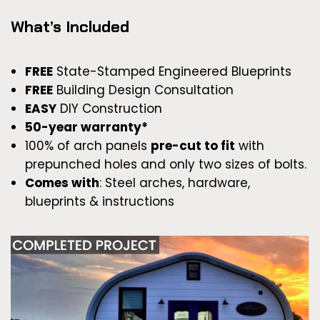
What’s Included
FREE
State-Stamped Engineered Blueprints
FREE
Building Design Consultation
EASY
DIY Construction
50-year warranty*
100% of arch panels
pre-cut to fit
with
prepunched holes and only two sizes of bolts.
Comes with
: Steel arches, hardware,
blueprints & instructions