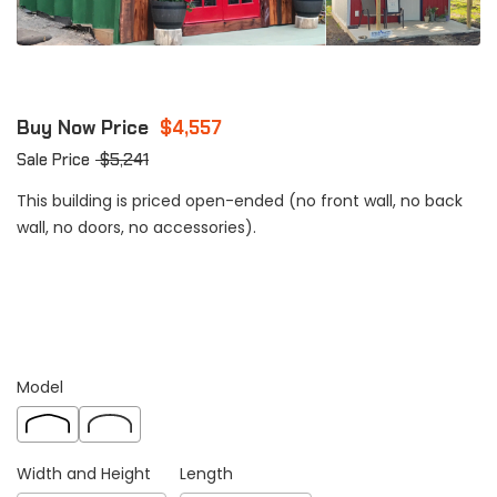
Buy Now Price
$
4,557
Sale Price
$
5,241
This building is priced open-ended (no front wall, no back
wall, no doors, no accessories).
Model
Width and Height
Length