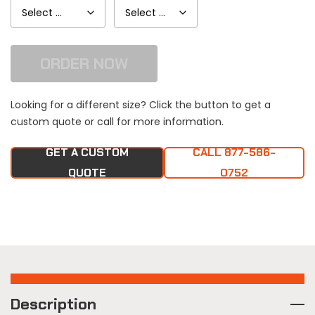
ORDER NOW
Looking for a different size? Click the button to get a
custom quote or call for more information.
GET A CUSTOM
CALL 877-586-
QUOTE
0752
Description