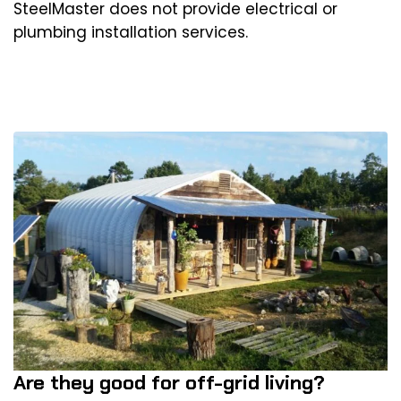
SteelMaster does not provide electrical or
plumbing installation services.
Are they good for off-grid living?