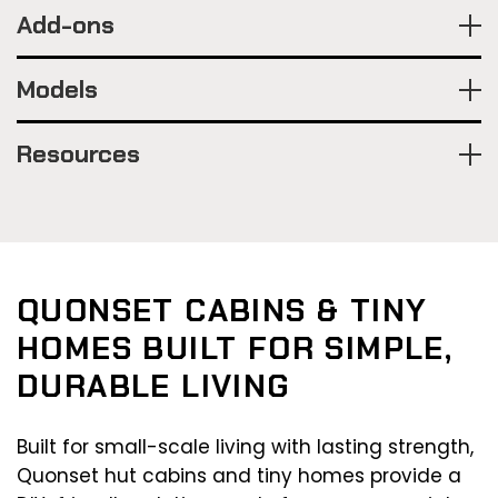
Add-ons
Models
Resources
QUONSET CABINS & TINY
HOMES BUILT FOR SIMPLE,
DURABLE LIVING
Built for small-scale living with lasting strength,
Quonset hut cabins and tiny homes provide a