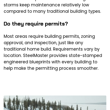
storms keep maintenance relatively low
compared to many traditional building types.
Do they require permits?
Most areas require building permits, zoning
approval, and inspection, just like any
traditional home build. Requirements vary by
location. SteelMaster provides state-stamped
engineered blueprints with every building to
help make the permitting process smoother.