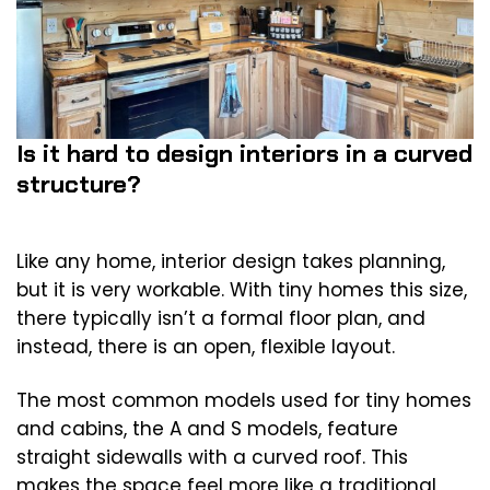
Is it hard to design interiors in a curved
structure?
Like any home, interior design takes planning,
but it is very workable. With tiny homes this size,
there typically isn’t a formal floor plan, and
instead, there is an open, flexible layout.
The most common models used for tiny homes
and cabins, the A and S models, feature
straight sidewalls with a curved roof. This
makes the space feel more like a traditional