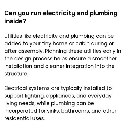
Can you run electricity and plumbing
inside?
Utilities like electricity and plumbing can be
added to your tiny home or cabin during or
after assembly. Planning these utilities early in
the design process helps ensure a smoother
installation and cleaner integration into the
structure.
Electrical systems are typically installed to
support lighting, appliances, and everyday
living needs, while plumbing can be
incorporated for sinks, bathrooms, and other
residential uses.