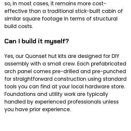
so, in most cases, it remains more cost-
effective than a traditional stick-built cabin of
similar square footage in terms of structural
build costs.
Can I build it myself?
Yes, our Quonset hut kits are designed for DIY
assembly with a small crew. Each prefabricated
arch panel comes pre-drilled and pre-punched
for straightforward construction using standard
tools you can find at your local hardware store.
Foundations and utility work are typically
handled by experienced professionals unless
you have prior experience.