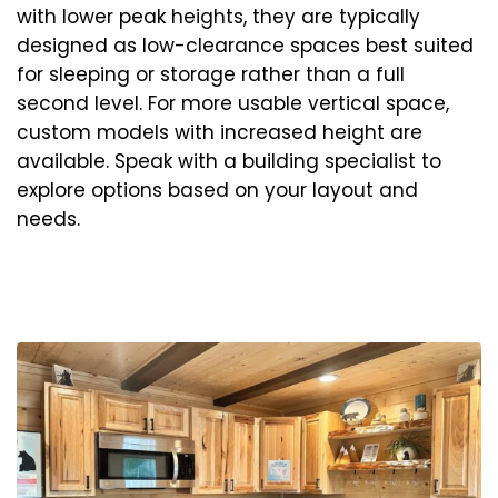
with lower peak heights, they are typically
designed as low-clearance spaces best suited
for sleeping or storage rather than a full
second level. For more usable vertical space,
custom models with increased height are
available. Speak with a building specialist to
explore options based on your layout and
needs.