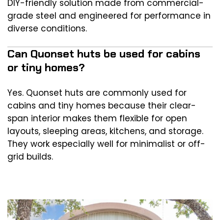
DIY-friendly solution made from commercial-
grade steel and engineered for performance in
diverse conditions.
Can Quonset huts be used for cabins
or tiny homes?
Yes. Quonset huts are commonly used for
cabins and tiny homes because their clear-
span interior makes them flexible for open
layouts, sleeping areas, kitchens, and storage.
They work especially well for minimalist or off-
grid builds.