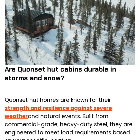
Are Quonset hut cabins durable in
storms and snow?
Quonset hut homes are known for their
strength and resilience against severe
weather
and natural events. Built from
commercial-grade, heavy-duty steel, they are
engineered to meet load requirements based