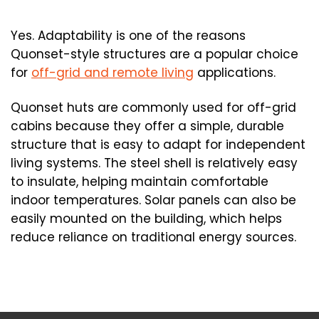
Yes. Adaptability is one of the reasons
Quonset-style structures are a popular choice
for
off-grid and remote living
applications.
Quonset huts are commonly used for off-grid
cabins because they offer a simple, durable
structure that is easy to adapt for independent
living systems. The steel shell is relatively easy
to insulate, helping maintain comfortable
indoor temperatures. Solar panels can also be
easily mounted on the building, which helps
reduce reliance on traditional energy sources.