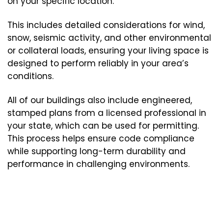
on your specific location.
This includes detailed considerations for wind,
snow, seismic activity, and other environmental
or collateral loads, ensuring your living space is
designed to perform reliably in your area’s
conditions.
All of our buildings also include engineered,
stamped plans from a licensed professional in
your state, which can be used for permitting.
This process helps ensure code compliance
while supporting long-term durability and
performance in challenging environments.