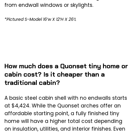
from endwall windows or skylights.
*Pictured S-Model 16’w X 12’H X 26’L
How much does a Quonset tiny home or
cabin cost? Is it cheaper than a
traditional cabin?
A basic steel cabin shell with no endwalls starts
at $4,424. While the Quonset arches offer an
affordable starting point, a fully finished tiny
home will have a higher total cost depending
on insulation, utilities, and interior finishes. Even