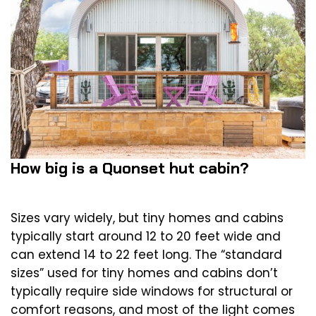
How big is a Quonset hut cabin?
Sizes vary widely, but tiny homes and cabins
typically start around 12 to 20 feet wide and
can extend 14 to 22 feet long. The “standard
sizes” used for tiny homes and cabins don’t
typically require side windows for structural or
comfort reasons, and most of the light comes