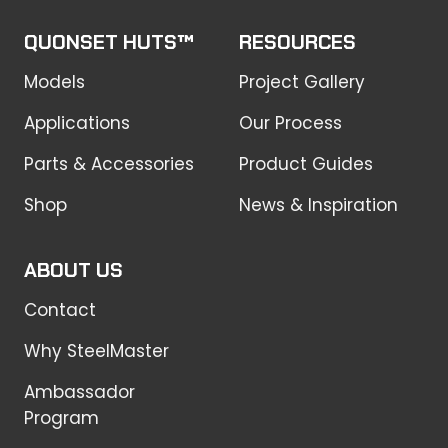
QUONSET HUTS™
RESOURCES
Models
Project Gallery
Applications
Our Process
Parts & Accessories
Product Guides
Shop
News & Inspiration
ABOUT US
Contact
Why SteelMaster
Ambassador
Program