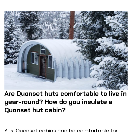
Are Quonset huts comfortable to live in
year-round? How do you insulate a
Quonset hut cabin?
Yes, Quonset cabins can be comfortable for