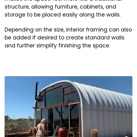
structure, allowing furniture, cabinets, and
storage to be placed easily along the walls.
Depending on the size, interior framing can also
be added if desired to create standard walls
and further simplify finishing the space.