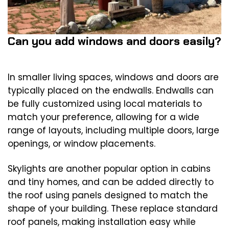
Can you add windows and doors easily?
In smaller living spaces, windows and doors are
typically placed on the endwalls. Endwalls can
be fully customized using local materials to
match your preference, allowing for a wide
range of layouts, including multiple doors, large
openings, or window placements.
Skylights are another popular option in cabins
and tiny homes, and can be added directly to
the roof using panels designed to match the
shape of your building. These replace standard
roof panels, making installation easy while