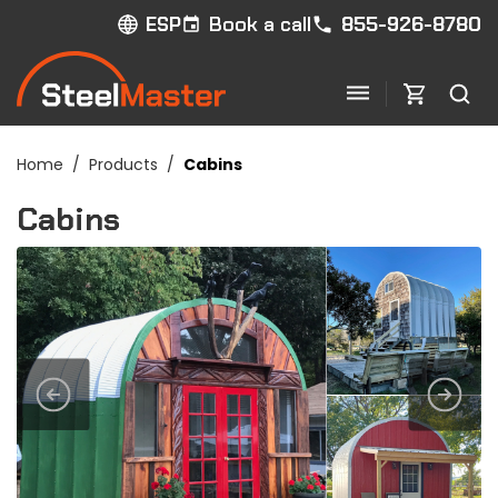
Book a call
855-926-8780
ESP
Home
/
Products
/
Cabins
Cabins