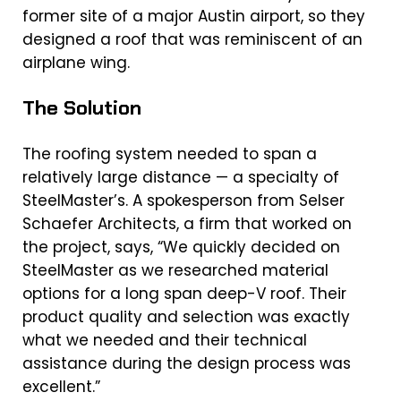
former site of a major Austin airport, so they
designed a roof that was reminiscent of an
airplane wing.
The Solution
The roofing system needed to span a
relatively large distance — a specialty of
SteelMaster’s. A spokesperson from Selser
Schaefer Architects, a firm that worked on
the project, says, “We quickly decided on
SteelMaster as we researched material
options for a long span deep-V roof. Their
product quality and selection was exactly
what we needed and their technical
assistance during the design process was
excellent.”