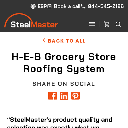
Book a call
844-545-2196
ESP
BACK TO ALL
H-E-B Grocery Store
Roofing System
SHARE ON SOCIAL
“SteelMaster’s product quality and
selection was exactly what we