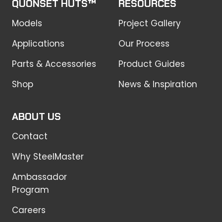
QUONSET HUTS™
RESOURCES
Models
Project Gallery
Applications
Our Process
Parts & Accessories
Product Guides
Shop
News & Inspiration
ABOUT US
Contact
Why SteelMaster
Ambassador
Program
Careers