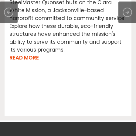
SteelMaster Quonset huts on the Clara
White Mission, a Jacksonville-based
nonprofit committed to community service.
Explore how these durable, eco-friendly
structures have enhanced the mission's
ability to serve its community and support
its various programs.
READ MORE