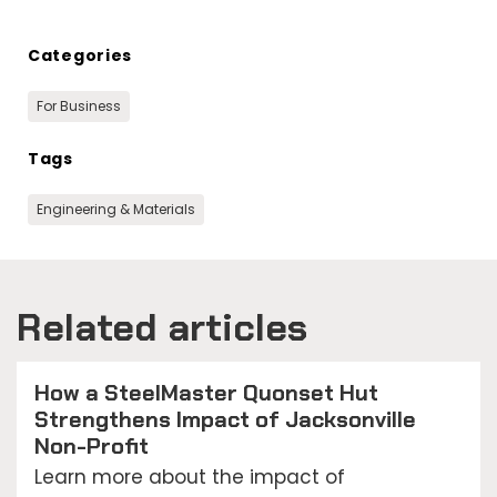
Categories
For Business
Tags
Engineering & Materials
Related articles
How a SteelMaster Quonset Hut
Strengthens Impact of Jacksonville
Non-Profit
Learn more about the impact of