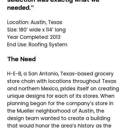
needed.”
Location: Austin, Texas
Size: 180’ wide x 114’ long
Year Completed: 2013
End Use: Roofing System
The Need
H-E-B, a San Antonio, Texas-based grocery
store chain with locations throughout Texas
and northern Mexico, prides itself on creating
unique designs for each of its stores. When
planning began for the company’s store in
the Mueller neighborhood of Austin, the
design team wanted to create a building
that would honor the area’s history as the