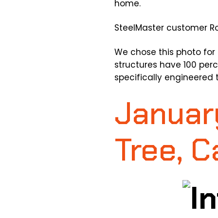
home.
SteelMaster customer Ro
We chose this photo for 
structures have 100 perc
specifically engineered 
Januar
Tree, C