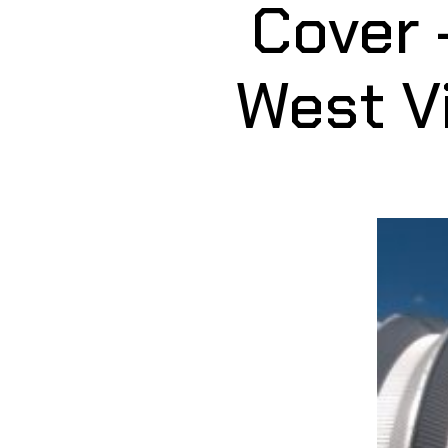
Cover 
West Vi