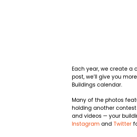
Each year, we create a ca
post, we’ll give you mor
Buildings calendar.
Many of the photos feat
holding another contest
and videos — your build
Instagram
and
Twitter
fo