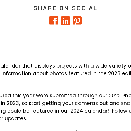
SHARE ON SOCIAL
lendar that displays projects with a wide variety of 
e information about photos featured in the 2023 edi
ured this year were submitted through our 2022 Ph
 in 2023, so start getting your cameras out and sn
ing could be featured in our 2024 calendar! Follow 
r updates.