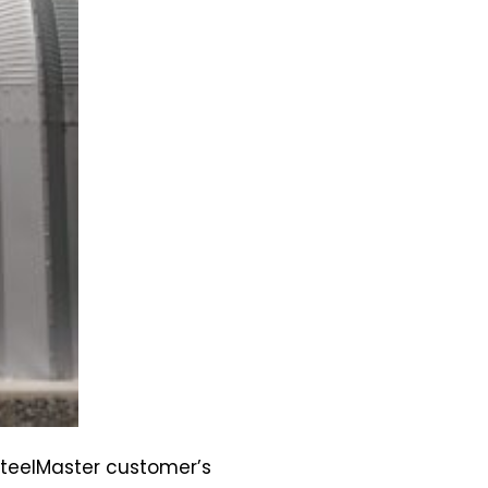
SteelMaster customer’s