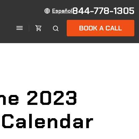
844-778-1305
Español
BOOK A CALL
the 2023
 Calendar