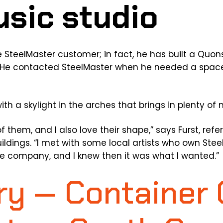
e SteelMaster customer; in fact, he has built a Quon
. He contacted SteelMaster when he needed a space
h a skylight in the arches that brings in plenty of na
k of them, and I also love their shape,” says Furst, ref
ldings. “I met with some local artists who own Stee
he company, and I knew then it was what I wanted.”
y — Container 