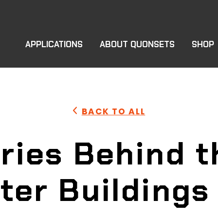
APPLICATIONS
ABOUT QUONSETS
SHOP
BACK TO ALL
ries Behind 
ter Buildings