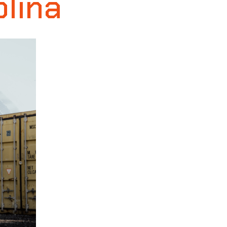
olina