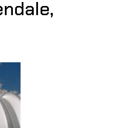
endale,