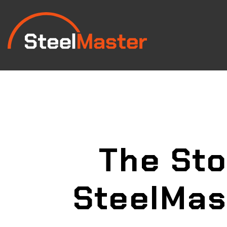
The Sto
SteelMas