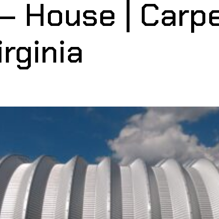
— House | Carp
rginia