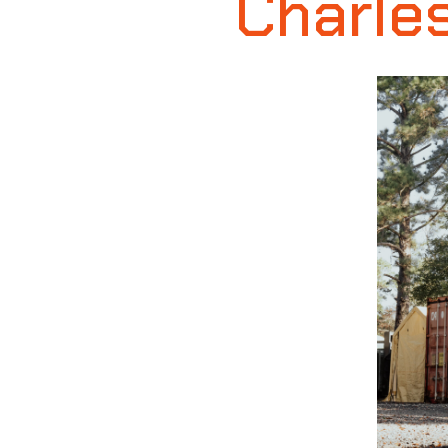
Charles