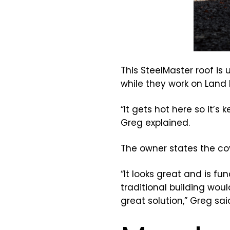
This SteelMaster roof i
while they work on Land 
“It gets hot here so it’s
Greg explained.
The owner states the cov
“It looks great and is f
traditional building wou
great solution,” Greg sai