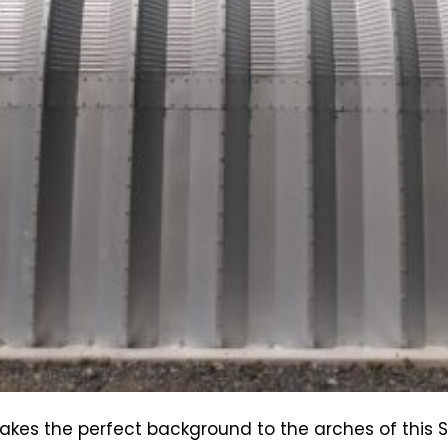
makes the perfect background to the arches of this 