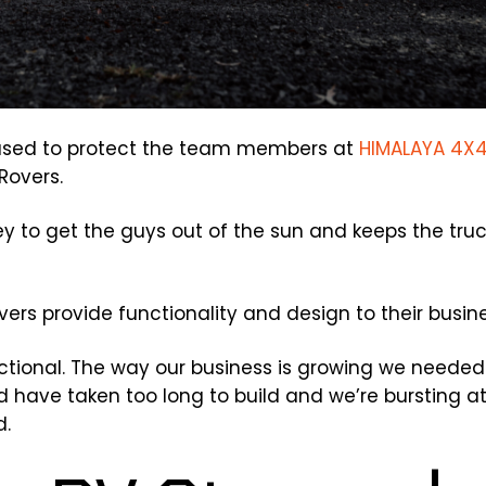
s used to protect the team members at
HIMALAYA 4X
Rovers.
 key to get the guys out of the sun and keeps the tru
ers provide functionality and design to their busine
unctional. The way our business is growing we needed
ld have taken too long to build and we’re bursting a
d.