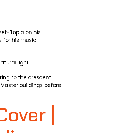
set-Topia on his
 for his music
tural light.
erring to the crescent
lMaster buildings before
Cover |