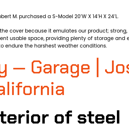
bert M. purchased a S-Model 20’W X 14’H X 24’L.
the cover because it emulates our product; strong, 
ent usable space, providing plenty of storage and e
to endure the harshest weather conditions.
y — Garage | J
alifornia