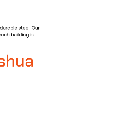
durable steel.
Our
ach building is
oshua