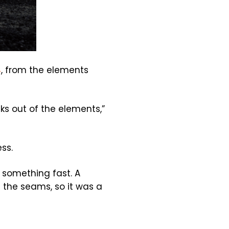
4
, from the elements
cks out of the elements,”
ss.
 something fast. A
t the seams, so it was a