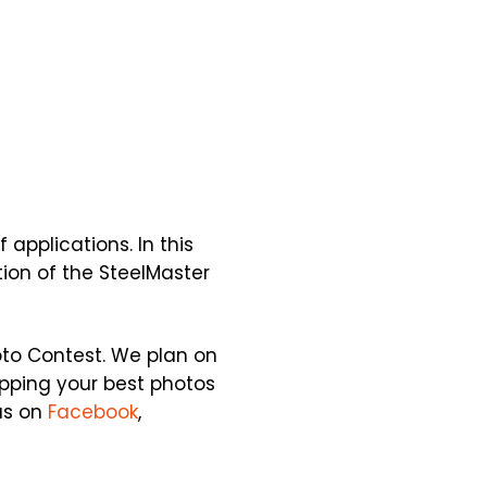
applications. In this
tion of the SteelMaster
oto Contest. We plan on
apping your best photos
us on
Facebook
,