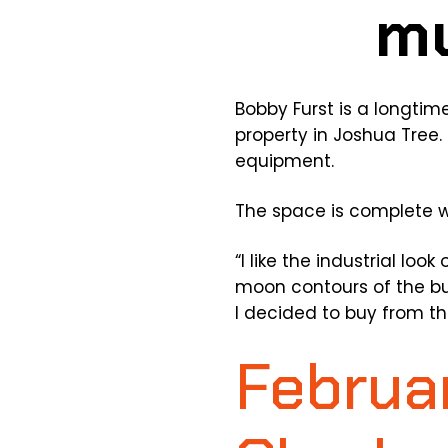
Bobby Furst is a longtim
property in Joshua Tree
equipment.
The space is complete wit
“I like the industrial loo
moon contours of the bui
I decided to buy from t
Februar