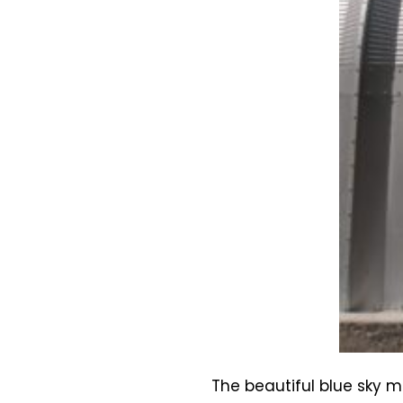
The beautiful blue sky 