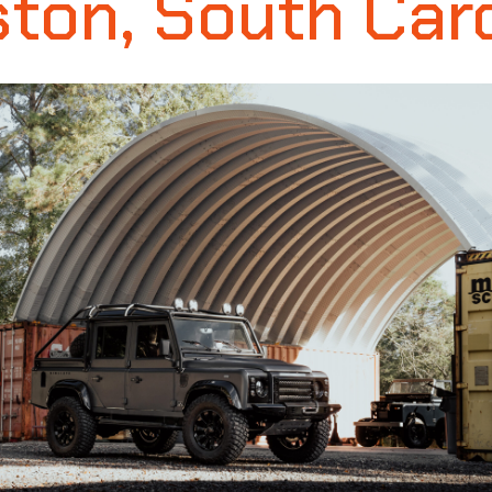
ton, South Car