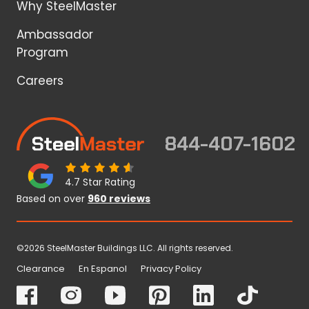
Why SteelMaster
Ambassador
Program
Careers
844-407-1602
4.7 Star Rating
Based on over
960 reviews
©2026 SteelMaster Buildings LLC. All rights reserved.
Clearance
En Espanol
Privacy Policy