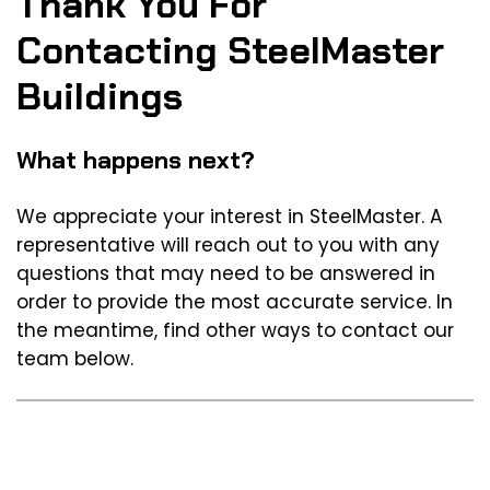
Thank You For
Contacting SteelMaster
Buildings
What happens next?
We appreciate your interest in SteelMaster. A
representative will reach out to you with any
questions that may need to be answered in
order to provide the most accurate service. In
the meantime, find other ways to contact our
team below.