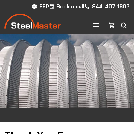
Book a call
844-407-1602
ESP