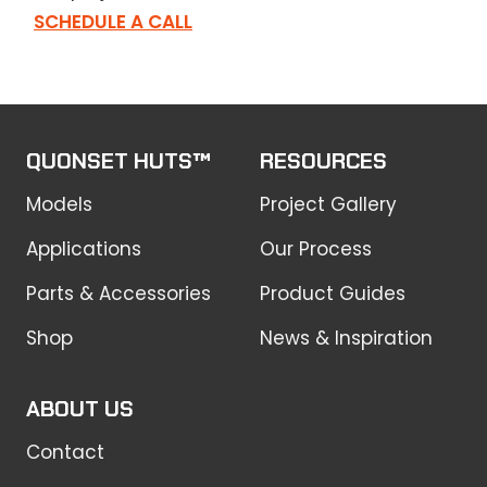
SCHEDULE A CALL
QUONSET HUTS™
RESOURCES
Models
Project Gallery
Applications
Our Process
Parts & Accessories
Product Guides
Shop
News & Inspiration
ABOUT US
Contact