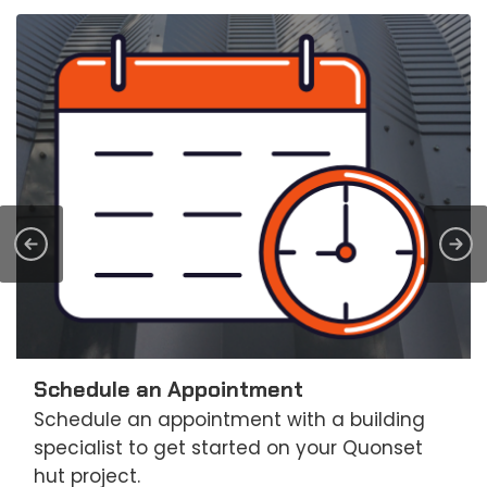
Schedule an Appointment
Schedule an appointment with a building
specialist to get started on your Quonset
hut project.