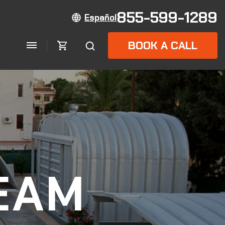
855-599-1289
Español
BOOK A CALL
EAM