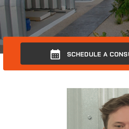
SCHEDULE A CONS