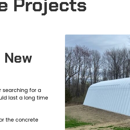
e Projects
, New
 searching for a
ld last a long time
or the concrete