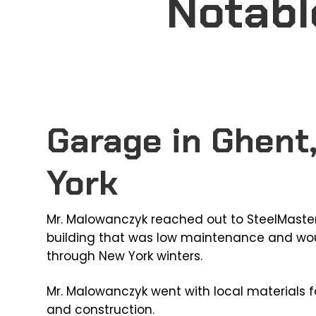
Notabl
Garage in Ghent
York
Mr. Malowanczyk reached out to SteelMaster
building that was low maintenance and wou
through New York winters.
Mr. Malowanczyk went with local materials f
and construction.