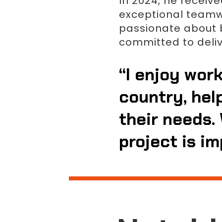
In 2024, he receiv
exceptional teamwor
passionate about b
committed to deli
“I enjoy work
country, hel
their needs. 
project is im