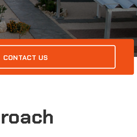
CONTACT US
Broach