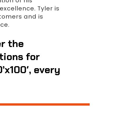
tion of his
xcellence. Tyler is
stomers and is
ce.
er the
tions for
0’x100′, every