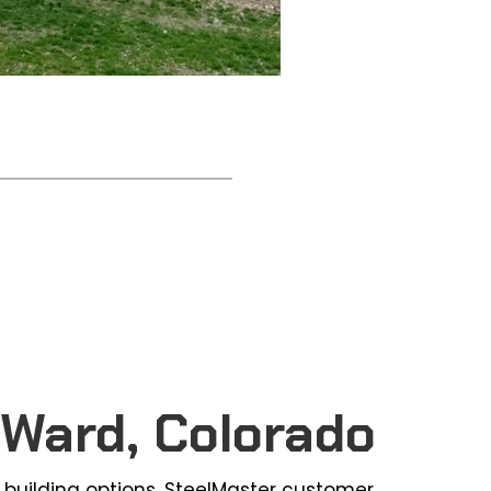
 Ward, Colorado
r building options, SteelMaster customer,