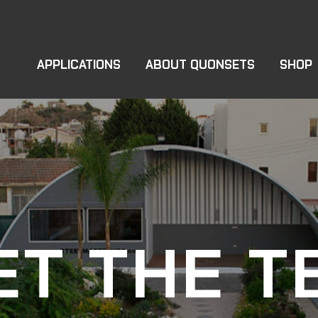
APPLICATIONS
ABOUT QUONSETS
SHOP
ET THE T