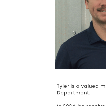
Tyler is a valued 
Department.