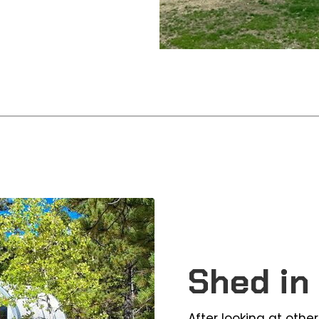
Shed in
After looking at othe