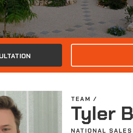
ULTATION
TEAM /
Tyler 
NATIONAL SALES