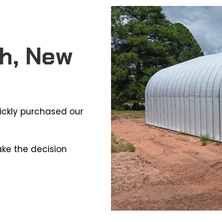
h, New
ickly purchased our
ake the decision