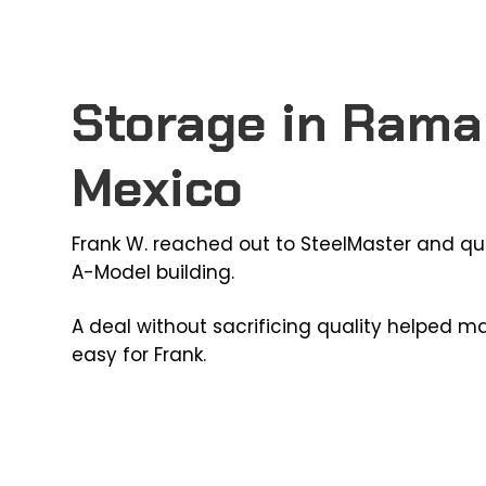
Storage in Rama
Mexico
Frank W. reached out to SteelMaster and qu
A-Model building.
A deal without sacrificing quality helped m
easy for Frank.