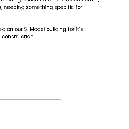
s, needing something specific for
d on our S-Model building for it’s
 construction.