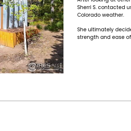
Sherri S. contacted u
Colorado weather.
She ultimately decide
strength and ease of