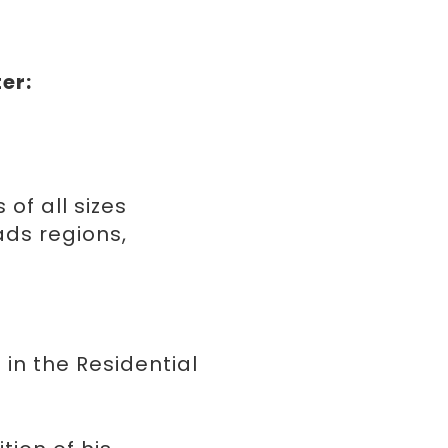
E
er:
 of all sizes
ds regions,
 in the Residential