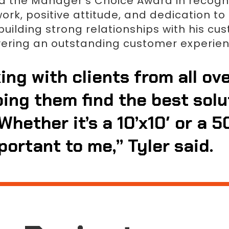
ed the Manager’s Choice Award in recogni
k, positive attitude, and dedication to e
uilding strong relationships with his cu
vering an outstanding customer experien
ing with clients from all ov
ping them find the best solu
Whether it’s a 10’x10′ or a 5
portant to me,” Tyler said.