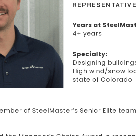
REPRESENTATIV
Years at SteelMast
4+ years
Specialty:
Designing buildings
High wind/snow loa
state of Colorado
member of SteelMaster’s Senior Elite team