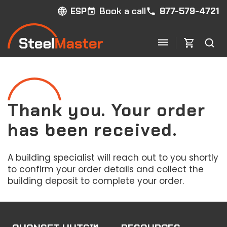
Book a call
877-579-4721
ESP
Thank you. Your order
has been received.
A building specialist will reach out to you shortly
to confirm your order details and collect the
building deposit to complete your order.