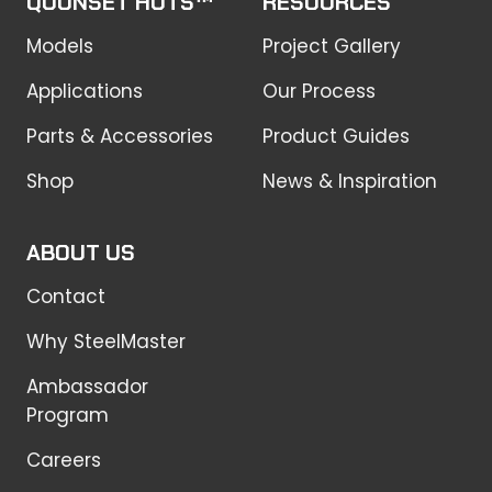
QUONSET HUTS™
RESOURCES
Models
Project Gallery
Applications
Our Process
Parts & Accessories
Product Guides
Shop
News & Inspiration
ABOUT US
Contact
Why SteelMaster
Ambassador
Program
Careers