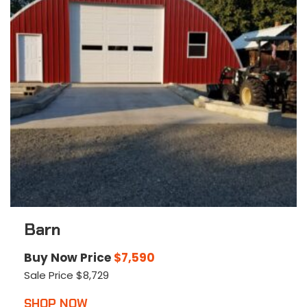
Barn
Buy Now Price
$
7,590
Sale Price
$
8,729
This
SHOP NOW