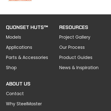
product
has
multiple
variants.
QUONSET HUTS™
RESOURCES
The
Models
options
Project Gallery
may
Applications
Our Process
be
chosen
Parts & Accessories
Product Guides
on
Shop
News & Inspiration
the
product
page
ABOUT US
Contact
Why SteelMaster