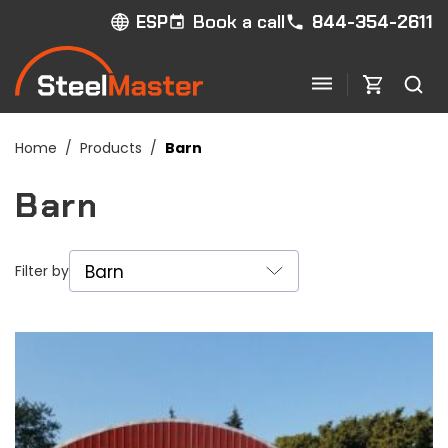
Book a call
844-354-2611
ESP
Home
/
Products
/
Barn
Barn
Filter by