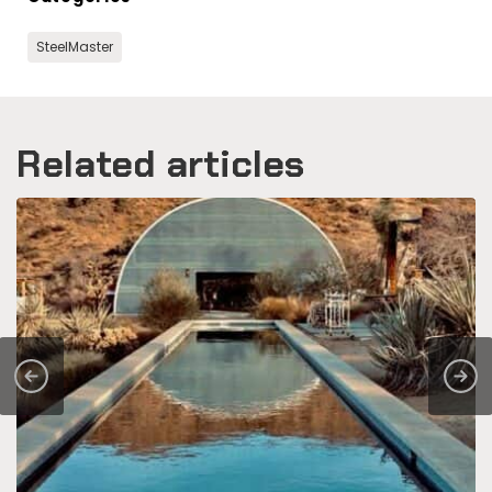
SteelMaster
Related articles