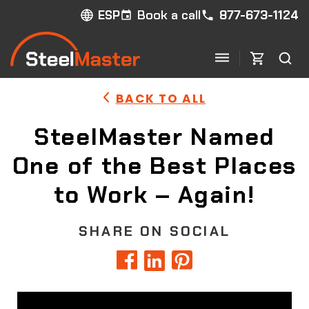
Book a call
877-673-1124
ESP
BACK TO ALL
SteelMaster Named
One of the Best Places
to Work – Again!
SHARE ON SOCIAL