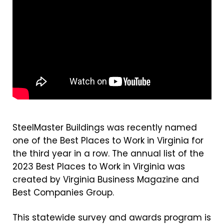
SteelMaster Buildings was recently named
one of the Best Places to Work in Virginia for
the third year in a row. The annual list of the
2023 Best Places to Work in Virginia was
created by Virginia Business Magazine and
Best Companies Group.
This statewide survey and awards program is