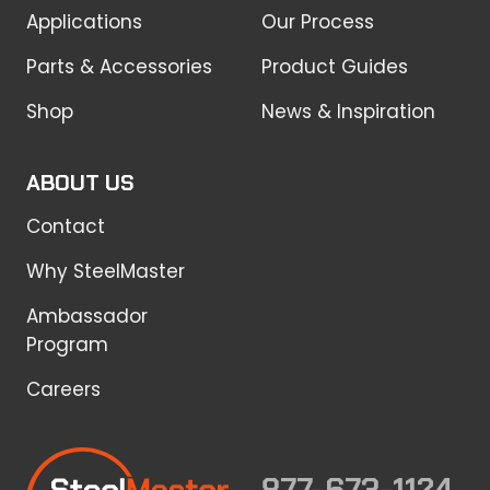
Applications
Our Process
Parts & Accessories
Product Guides
Shop
News & Inspiration
ABOUT US
Contact
Why SteelMaster
Ambassador
Program
Careers
877-673-1124