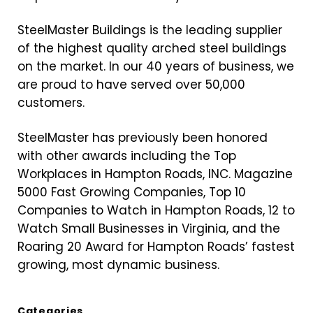
SteelMaster Buildings is the leading supplier
of the highest quality arched steel buildings
on the market. In our 40 years of business, we
are proud to have served over 50,000
customers.
SteelMaster has previously been honored
with other awards including the Top
Workplaces in Hampton Roads, INC. Magazine
5000 Fast Growing Companies, Top 10
Companies to Watch in Hampton Roads, 12 to
Watch Small Businesses in Virginia, and the
Roaring 20 Award for Hampton Roads’ fastest
growing, most dynamic business.
Categories