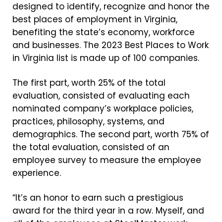
designed to identify, recognize and honor the
best places of employment in Virginia,
benefiting the state’s economy, workforce
and businesses. The 2023 Best Places to Work
in Virginia list is made up of 100 companies.
The first part, worth 25% of the total
evaluation, consisted of evaluating each
nominated company’s workplace policies,
practices, philosophy, systems, and
demographics. The second part, worth 75% of
the total evaluation, consisted of an
employee survey to measure the employee
experience.
“It’s an honor to earn such a prestigious
award for the third year in a row.
Myself, and