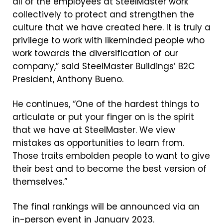
all of the employees at SteelMaster work
collectively to protect and strengthen the
culture that we have created here. It is truly a
privilege to work with likeminded people who
work towards the diversification of our
company
,” said SteelMaster Buildings’ B2C
President, Anthony Bueno.
He continues, “One of the hardest things to
articulate or put your finger on is the spirit
that we have at SteelMaster. We view
mistakes as opportunities to learn from.
Those traits embolden people to want to give
their best and to become the best version of
themselves.”
The final rankings will be announced via an
in-person event in January 2023.