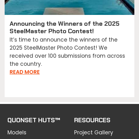
Announcing the Winners of the 2025
SteelMaster Photo Contest!
It’s time to announce the winners of the
2025 SteelMaster Photo Contest! We
received over 100 submissions from across
the country.
READ MORE
QUONSET HUTS™
RESOURCES
Models
Project Gallery